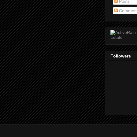
Posts
Commen
Followers