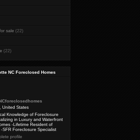
or sale
(22)
te
(22)
otte NC Foreclosed Homes
eNCforeclosedhomes
, United States
cal Knowledge of Foreclosure
alizing in Luxury and Waterfront
omes -Lifetime Resident of
 -SFR Foreclosure Specialist
ete profile