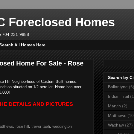
NC Foreclosed Homes
ve 704-231-9888
Search All Homes Here
osed Home For Sale - Rose
Search by Ci
se Hill Neighborhood of Custom Built homes.
Ballantyne
(6
ndition situated on 1/2 acre lot. Home has over
0,000!
Indian Trail
(1
THE DETAILS AND PICTURES
Marvin
(2)
Matthews
(10
Waxhaw
(27)
atthews
,
rose hill
,
trevor taefi
,
weddington