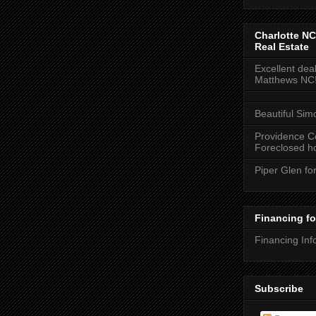
Charlotte NC
Real Estate
Excellent deal
Matthews NC
Beautiful Sim
Providence C
Foreclosed ho
Piper Glen fo
Financing f
Financing Inf
Subscribe