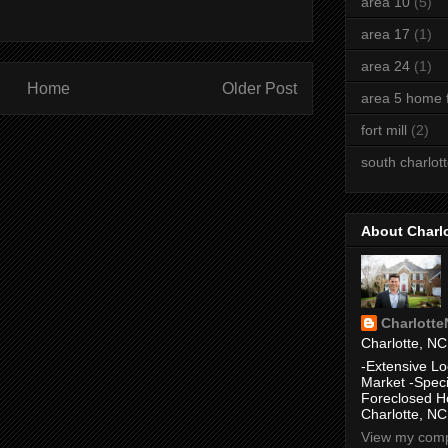
area 10
(5)
area 17
(1)
area 24
(1)
Home
Older Post
area 5 home f
fort mill
(2)
south charlot
About Charl
Charlott
Charlotte, NC
-Extensive Lo
Market -Speci
Foreclosed H
Charlotte, NC
View my compl