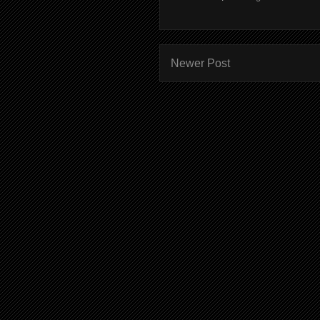
Newer Post