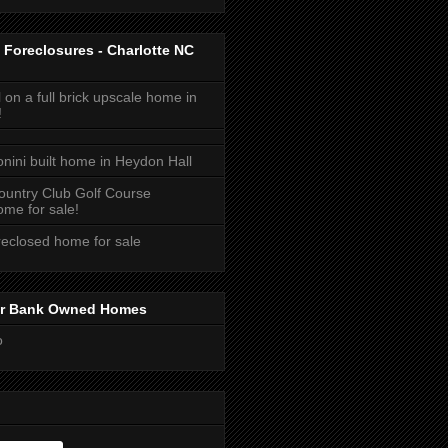
 Foreclosures - Charlotte NC
 on a full brick upscale home in
!
onini built home in Heydon Hall
ountry Club Golf Course
me for sale!
reclosed home for sale
or Bank Owned Homes
o