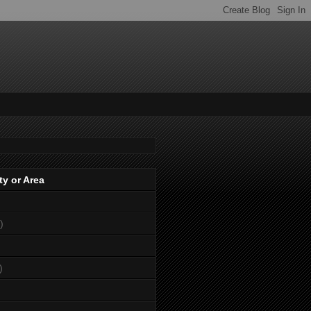
ty or Area
)
)
)