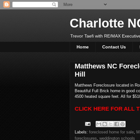
Charlotte 
Trevor Taefi with RE/MAX Executi
Home
Contact Us
Matthews NC Forecl
Hill
Matthews Foreclosure located in Ro
Beautiful Full Brick home in good co
4500 heated square feet. All for $51
CLICK HERE FOR ALL 
Labels:
foreclosed home for sale
,
M
foreclosures
,
weddington schools