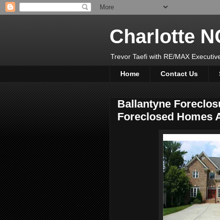
Charlotte 
Trevor Taefi with RE/MAX Executi
Home
Contact Us
Ballantyne Foreclos
Foreclosed Homes A