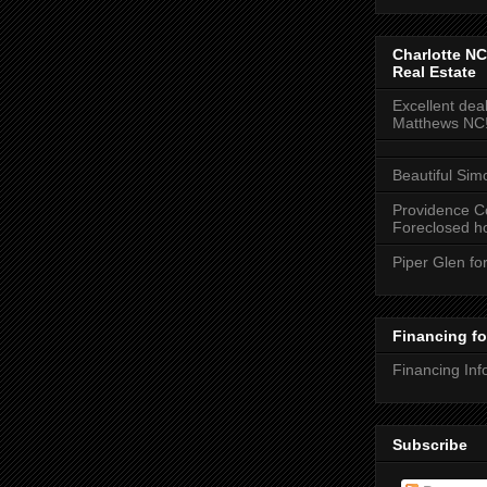
Charlotte NC
Real Estate
Excellent deal
Matthews NC
Beautiful Sim
Providence C
Foreclosed ho
Piper Glen fo
Financing f
Financing Inf
Subscribe