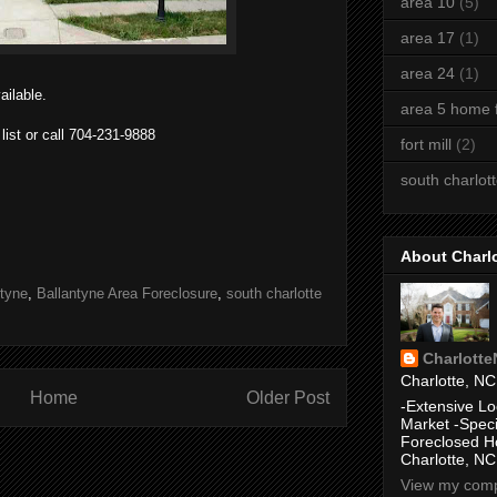
area 10
(5)
area 17
(1)
area 24
(1)
ailable.
area 5 home f
 list or call 704-231-9888
fort mill
(2)
south charlot
About Charl
ntyne
,
Ballantyne Area Foreclosure
,
south charlotte
Charlott
Charlotte, NC
Home
Older Post
-Extensive Lo
Market -Speci
Foreclosed H
Charlotte, NC
View my compl