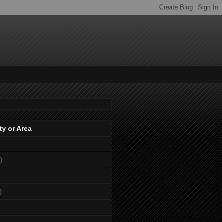
ty or Area
)
)
)