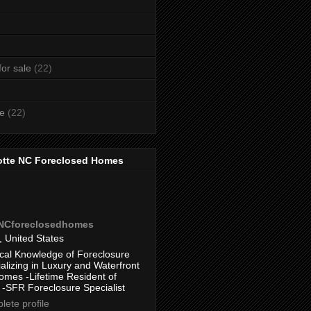
or sale
(22)
te
(22)
otte NC Foreclosed Homes
eNCforeclosedhomes
, United States
cal Knowledge of Foreclosure
alizing in Luxury and Waterfront
omes -Lifetime Resident of
 -SFR Foreclosure Specialist
ete profile