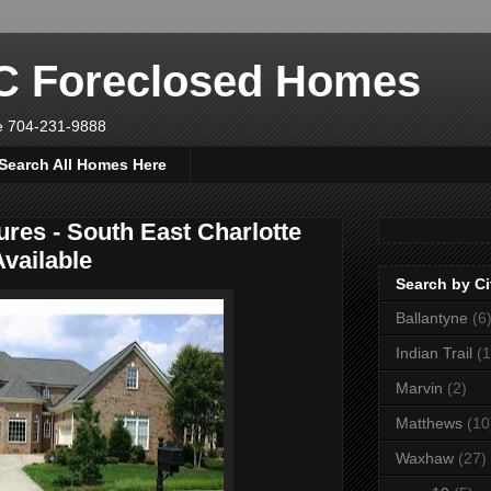
NC Foreclosed Homes
ve 704-231-9888
Search All Homes Here
ures - South East Charlotte
vailable
Search by Ci
Ballantyne
(6
Indian Trail
(1
Marvin
(2)
Matthews
(10
Waxhaw
(27)