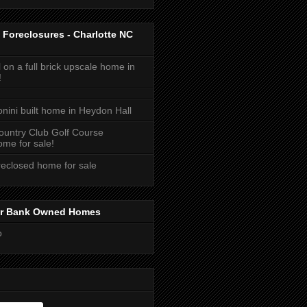
 Foreclosures - Charlotte NC
 on a full brick upscale home in
!
onini built home in Heydon Hall
ountry Club Golf Course
me for sale!
reclosed home for sale
or Bank Owned Homes
o