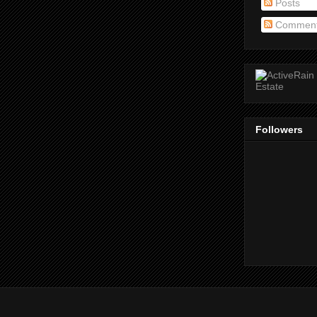
Posts
Commen
Followers