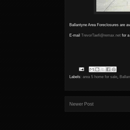
Ballantyne Area Foreclosures are av
E-mail
TrevorTaefi@remax.net
for a
Labels:
area 5 home for sale
,
Balla
Newer Post