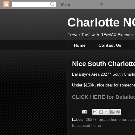
Charlotte 
Trevor Taefi with RE/MAX Executi
Home
Contact Us
Nice South Charlot
Ballantyne Area 28277 South Charlo
Under $150K, nice deal for someone
CLICK HERE for Detailed
Labels:
28277
,
area 5 home for sale
foreclosed home