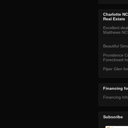
Charlotte NC
Real Estate
Excellent deal
Matthews NC
Beautiful Sim
Providence C
Foreclosed ho
Piper Glen fo
Financing f
Financing Inf
Subscribe