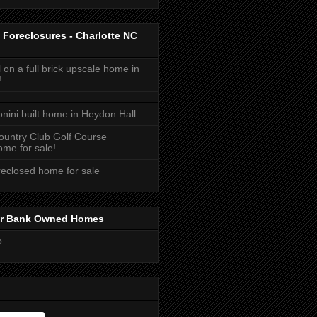
 Foreclosures - Charlotte NC
 on a full brick upscale home in
!
onini built home in Heydon Hall
ountry Club Golf Course
me for sale!
reclosed home for sale
or Bank Owned Homes
o