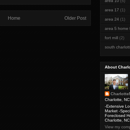
area 10
(5)
area 17
(1)
Home
Older Post
area 24
(1)
area 5 home f
fort mill
(2)
south charlot
About Charl
Charlott
Charlotte, NC
-Extensive Lo
Market -Speci
Foreclosed H
Charlotte, NC
View my compl