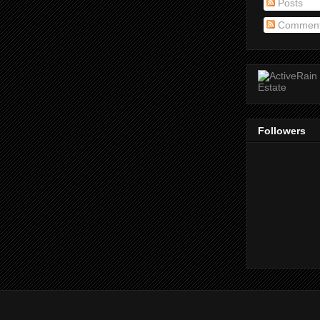
Posts
Commen
Followers