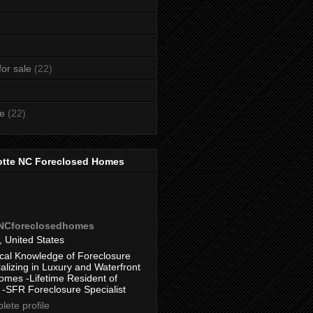
or sale
(22)
te
(22)
otte NC Foreclosed Homes
eNCforeclosedhomes
, United States
cal Knowledge of Foreclosure
alizing in Luxury and Waterfront
omes -Lifetime Resident of
 -SFR Foreclosure Specialist
ete profile