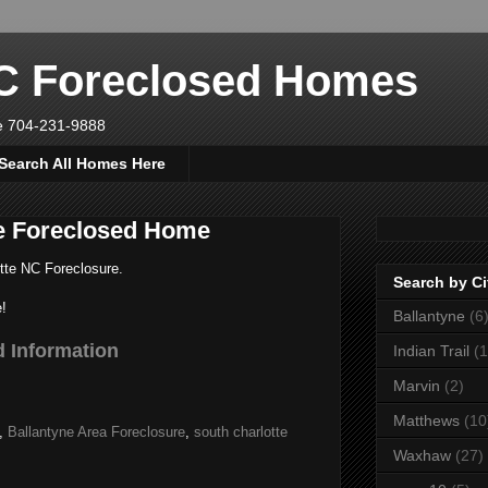
NC Foreclosed Homes
ve 704-231-9888
Search All Homes Here
te Foreclosed Home
tte NC Foreclosure.
Search by Ci
!
Ballantyne
(6
 Information
Indian Trail
(1
Marvin
(2)
Matthews
(10
,
Ballantyne Area Foreclosure
,
south charlotte
Waxhaw
(27)