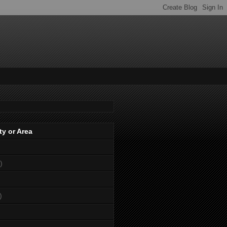
ty or Area
)
)
)