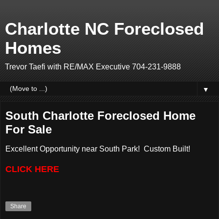
Charlotte NC Foreclosed
Homes
Trevor Taefi with RE/MAX Executive 704-231-9888
▼
South Charlotte Foreclosed Home
For Sale
Excellent Opportunity near South Park! Custom Built!
CLICK HERE
Share