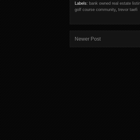
Labels:
bank owned real estate listin
golf course community
,
trevor taefi
Newer Post