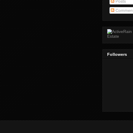
Posts
Commen
Followers