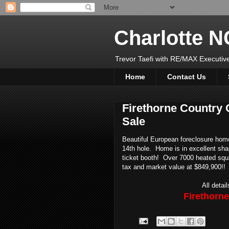
Charlotte 
Trevor Taefi with RE/MAX Executi
Home
Contact Us
Firethorne Country
Sale
Beautiful European foreclosure home 
14th hole. Home is in excellent sh
ticket booth! Over 7000 heated sq
tax and market value at $849,900!!
All detai
Firethorn