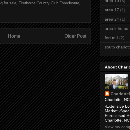
area 10
(5)
g for sale
,
Firethorne Country Club Foreclosure
,
area 17
(1)
area 24
(1)
area 5 home f
Home
Older Post
fort mill
(2)
south charlot
About Charl
Charlott
Charlotte, NC
-Extensive Lo
Market -Speci
Foreclosed H
Charlotte, NC
View my compl