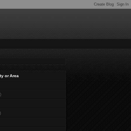
ty or Area
)
)
)