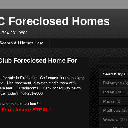
NC Foreclosed Homes
ve 704-231-9888
Search All Homes Here
 Club Foreclosed Home For
Search by Ci
for sale in Firethorne. Golf course lot overlooking
Ballantyne
(6
ape. Has basement, elevator, media room with
uare feet! 10 bathrooms!! Bank priced way below
Indian Trail
(1
 Call today! 704-231-9888
Marvin
(2)
ls and pictures are here!!!
e Foreclosure STEAL!
Matthews
(10
Waxhaw
(27)