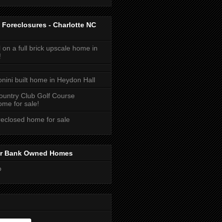
 Foreclosures - Charlotte NC
 on a full brick upscale home in
!
onini built home in Heydon Hall
ountry Club Golf Course
me for sale!
reclosed home for sale
or Bank Owned Homes
o