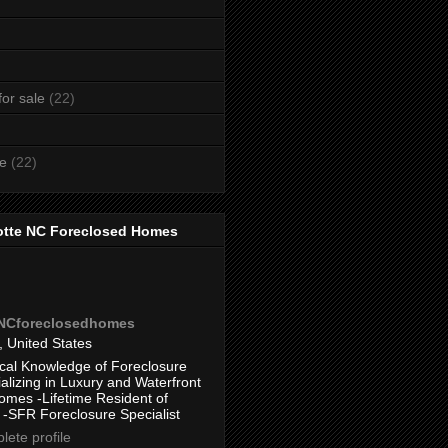
or sale
(22)
te
(22)
otte NC Foreclosed Homes
eNCforeclosedhomes
, United States
cal Knowledge of Foreclosure
alizing in Luxury and Waterfront
omes -Lifetime Resident of
 -SFR Foreclosure Specialist
ete profile