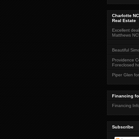
Charlotte NC
Real Estate
Excellent deal
Matthews NC
Beautiful Sim
Providence C
Foreclosed ho
Piper Glen fo
Financing f
Financing Inf
Subscribe