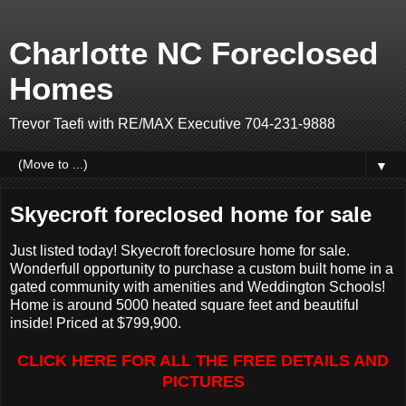
Charlotte NC Foreclosed
Homes
Trevor Taefi with RE/MAX Executive 704-231-9888
▼
Skyecroft foreclosed home for sale
Just listed today! Skyecroft foreclosure home for sale.
Wonderfull opportunity to purchase a custom built home in a
gated community with amenities and Weddington Schools!
Home is around 5000 heated square feet and beautiful
inside! Priced at $799,900.
CLICK HERE FOR ALL THE FREE DETAILS AND
PICTURES