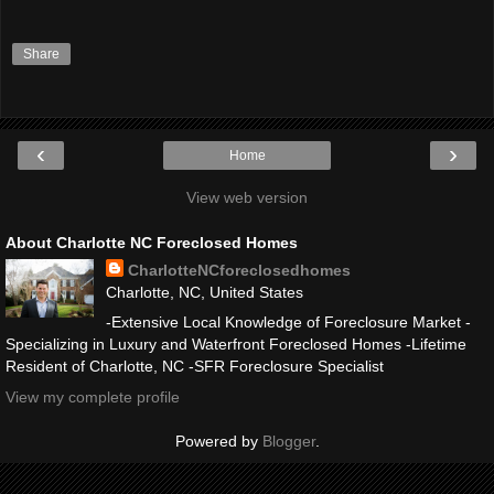
Share
‹
›
Home
View web version
About Charlotte NC Foreclosed Homes
CharlotteNCforeclosedhomes
Charlotte, NC, United States
-Extensive Local Knowledge of Foreclosure Market -
Specializing in Luxury and Waterfront Foreclosed Homes -Lifetime
Resident of Charlotte, NC -SFR Foreclosure Specialist
View my complete profile
Powered by
Blogger
.